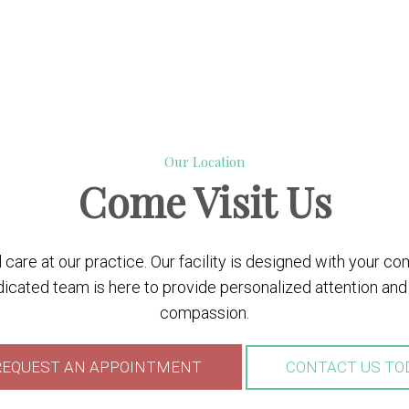
Our Location
Come
Visit Us
care at our practice. Our facility is designed with your c
cated team is here to provide personalized attention and 
compassion.
EQUEST AN APPOINTMENT
CONTACT US TO