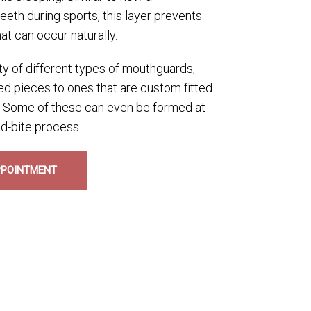
eth during sports, this layer prevents
at can occur naturally.
ty of different types of mouthguards,
d pieces to ones that are custom fitted
s. Some of these can even be formed at
d-bite process.
PPOINTMENT