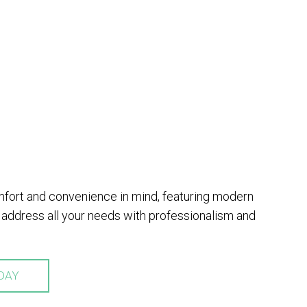
omfort and convenience in mind, featuring modern
address all your needs with professionalism and
DAY