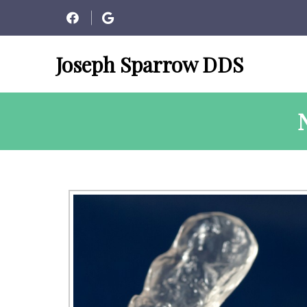
Joseph Sparrow DDS