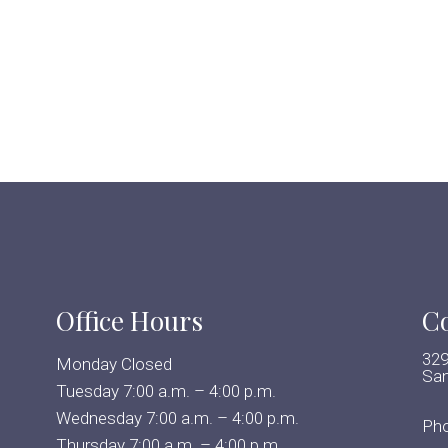
Office Hours
Co
329
Monday Closed
San
Tuesday 7:00 a.m. – 4:00 p.m.
Wednesday 7:00 a.m. – 4:00 p.m.
Ph
Thursday 7:00 a.m. – 4:00 p.m.