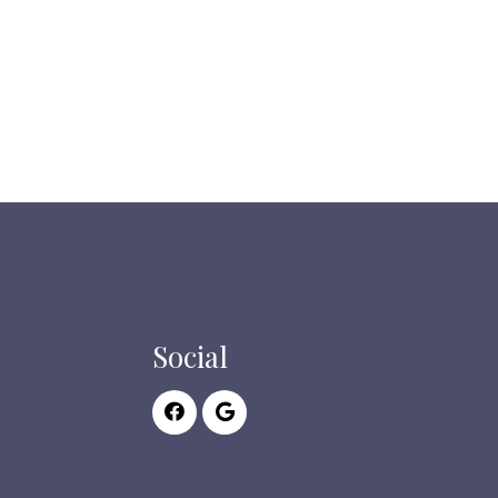
Social