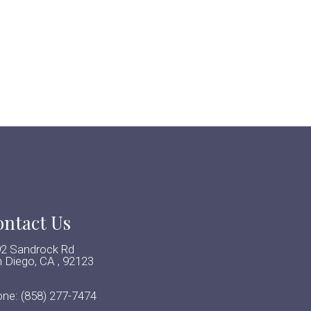
ntact Us
2 Sandrock Rd
 Diego, CA , 92123
one:
(858) 277-7474