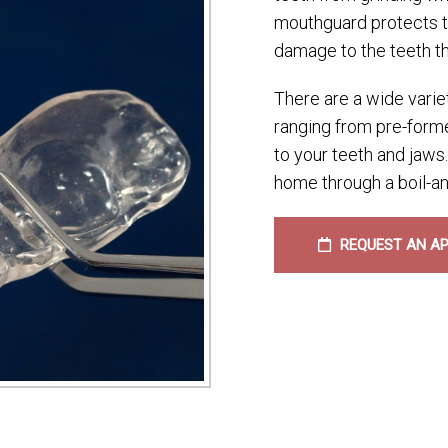
mouthguard protects te
damage to the teeth th
There are a wide varie
ranging from pre-forme
to your teeth and jaw
home through a boil-an
REQUEST AN A