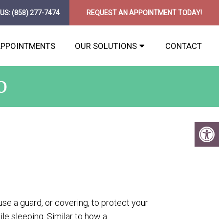
 US:
(858) 277-7474
REQUEST AN APPOINTMENT TODAY!
APPOINTMENTS
OUR SOLUTIONS
CONTACT
O
 use a guard, or covering, to protect your
le sleeping. Similar to how a