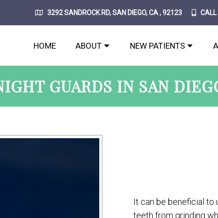
3292 SANDROCK RD, SAN DIEGO, CA , 92123
CALL
HOME
ABOUT
NEW PATIENTS
NIGHT GUARDS IN SAN DIEG
It can be beneficial to
teeth from grinding whi