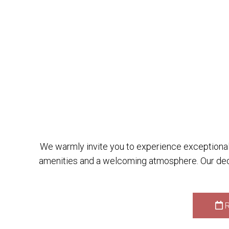
We warmly invite you to experience exceptional 
amenities and a welcoming atmosphere. Our dedi
R